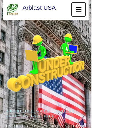
Arblast USA
About the word "loss of
soul" in this site
In this site, we use the term